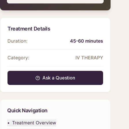
Treatment Details
Duration:
45-60 minutes
Category:
IV THERAPY
Ask a Question
Quick Navigation
•
Treatment Overview