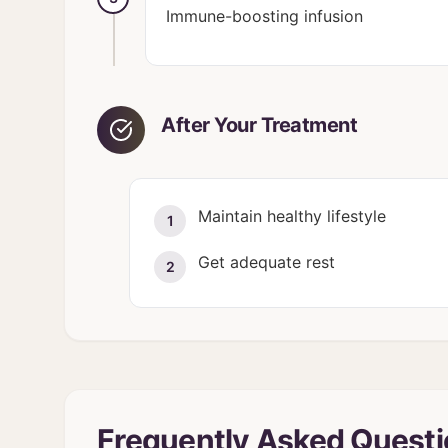
Immune-boosting infusion
After Your Treatment
Maintain healthy lifestyle
1
Get adequate rest
2
Frequently Asked Quest