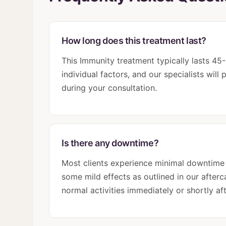
How long does this treatment last?
This Immunity treatment typically lasts 4
individual factors, and our specialists wil
during your consultation.
Is there any downtime?
Most clients experience minimal downtime
some mild effects as outlined in our afterca
normal activities immediately or shortly af