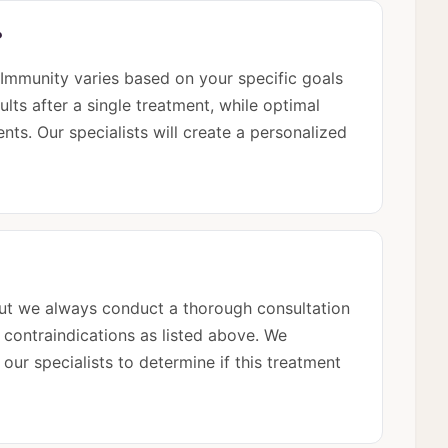
?
mmunity varies based on your specific goals
ults after a single treatment, while optimal
nts. Our specialists will create a personalized
 but we always conduct a thorough consultation
e contraindications as listed above. We
ur specialists to determine if this treatment