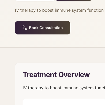
IV therapy to boost immune system function a
Book Consultation
Treatment Overview
IV therapy to boost immune system functi