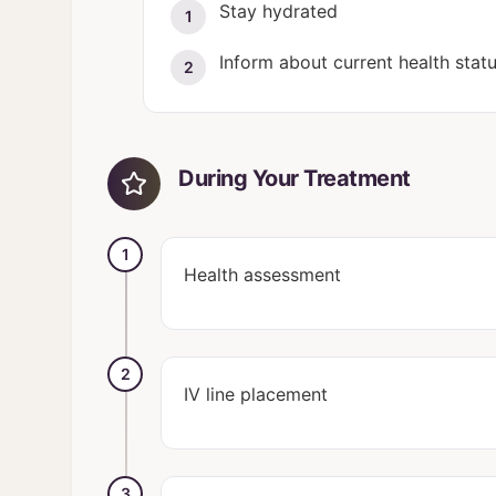
Stay hydrated
1
Inform about current health stat
2
During Your Treatment
1
Health assessment
2
IV line placement
3