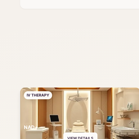
IV THERAPY
NAD+
VIEW DETAILS