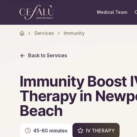
Medical Team
O
Services
Immunity
Back to Services
Immunity Boost I
Therapy in Newp
Beach
45-60 minutes
IV THERAPY