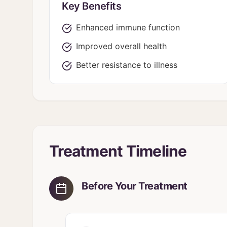
Key Benefits
Enhanced immune function
Improved overall health
Better resistance to illness
Treatment Timeline
Before Your Treatment