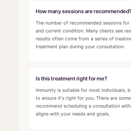
How many sessions are recommended
The number of recommended sessions for I
and current condition. Many clients see res
results often come from a series of treatme
treatment plan during your consultation.
Is this treatment right for me?
Immunity is suitable for most individuals,
to ensure it's right for you. There are som
recommend scheduling a consultation with o
aligns with your needs and goals.