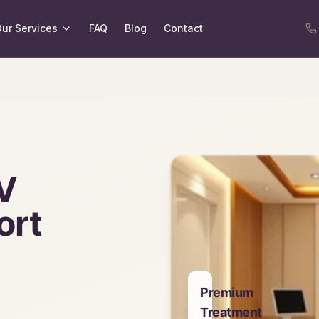
ur Services
FAQ
Blog
Contact
V
ort
Premium
Treatment