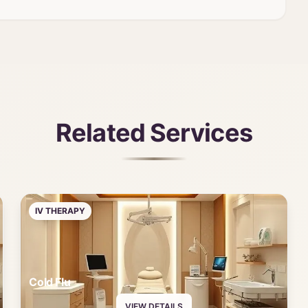
Related Services
IV THERAPY
Cold Flu
VIEW DETAILS