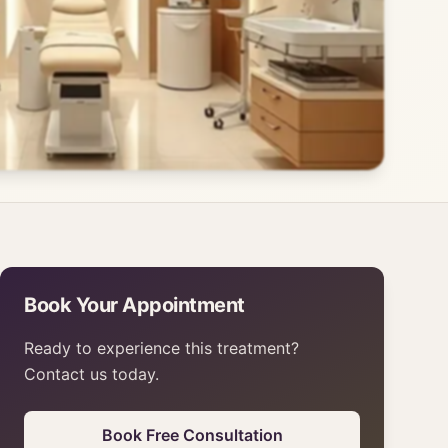
Book Your Appointment
Ready to experience this treatment?
Contact us today.
Book Free Consultation