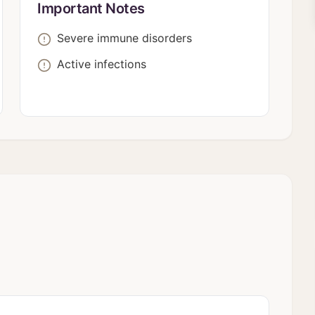
Important Notes
Severe immune disorders
Active infections