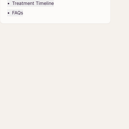
•
Treatment Timeline
•
FAQs