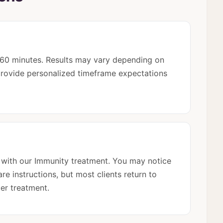
5-60 minutes. Results may vary depending on
l provide personalized timeframe expectations
 with our Immunity treatment. You may notice
re instructions, but most clients return to
ter treatment.