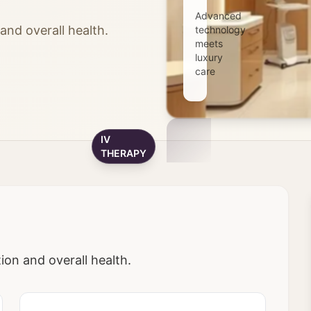
Advanced
nd overall health.
technology
meets
luxury
care
IV
THERAPY
on and overall health.