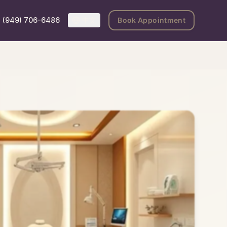
(949) 706-6486
中文
Book Appointment