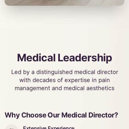
Medical Leadership
Led by a distinguished medical director
with decades of expertise in pain
management and medical aesthetics
Why Choose Our Medical Director?
Extensive Experience