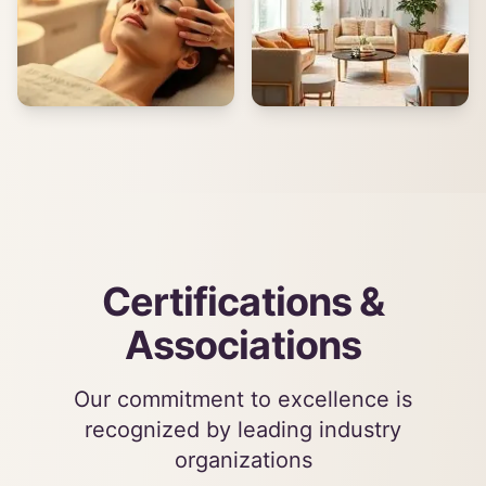
Certifications &
Associations
Our commitment to excellence is
recognized by leading industry
organizations