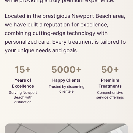
while providing a truly premium experience.
Located in the prestigious Newport Beach area,
we have built a reputation for excellence,
combining cutting-edge technology with
personalized care. Every treatment is tailored to
your unique needs and goals.
15+
5000+
50+
Years of
Happy Clients
Premium
Excellence
Treatments
Trusted by discerning
clientele
Serving Newport
Comprehensive
Beach with
service offerings
distinction