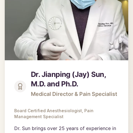
Dr. Jianping (Jay) Sun,
M.D. and Ph.D.
Medical Director & Pain Specialist
Board Certified Anesthesiologist, Pain
Management Specialist
Dr. Sun brings over 25 years of experience in