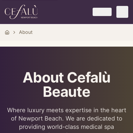
中文
About
About Cefalù
Beaute
Where luxury meets expertise in the heart
of Newport Beach. We are dedicated to
providing world-class medical spa