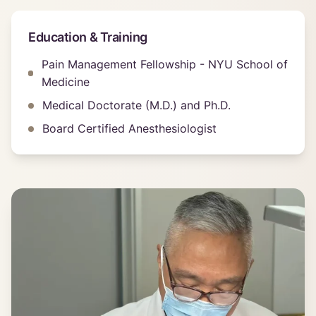
Education & Training
Pain Management Fellowship - NYU School of
Medicine
Medical Doctorate (M.D.) and Ph.D.
Board Certified Anesthesiologist