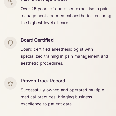
Over 25 years of combined expertise in pain
management and medical aesthetics, ensuring
the highest level of care.
Board Certified
Board certified anesthesiologist with
specialized training in pain management and
aesthetic procedures.
Proven Track Record
Successfully owned and operated multiple
medical practices, bringing business
excellence to patient care.