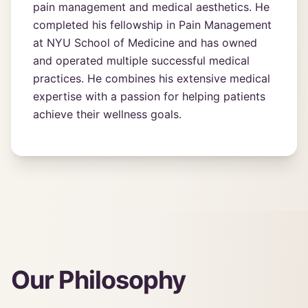
pain management and medical aesthetics. He
completed his fellowship in Pain Management
at NYU School of Medicine and has owned
and operated multiple successful medical
practices. He combines his extensive medical
expertise with a passion for helping patients
achieve their wellness goals.
Our Philosophy