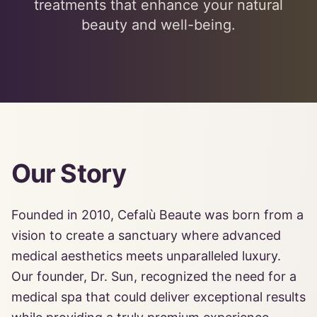
treatments that enhance your natural
beauty and well-being.
Our Story
Founded in 2010, Cefalù Beaute was born from a
vision to create a sanctuary where advanced
medical aesthetics meets unparalleled luxury.
Our founder, Dr. Sun, recognized the need for a
medical spa that could deliver exceptional results