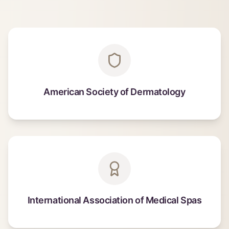
American Society of Dermatology
International Association of Medical Spas