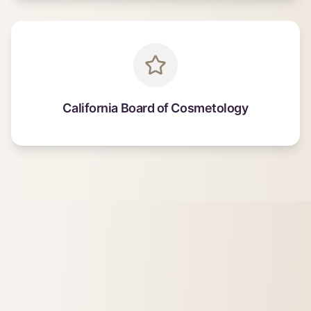
California Board of Cosmetology