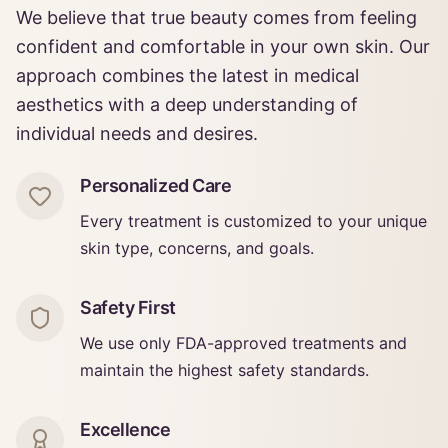
We believe that true beauty comes from feeling
confident and comfortable in your own skin. Our
approach combines the latest in medical
aesthetics with a deep understanding of
individual needs and desires.
Personalized Care
Every treatment is customized to your unique
skin type, concerns, and goals.
Safety First
We use only FDA-approved treatments and
maintain the highest safety standards.
Excellence