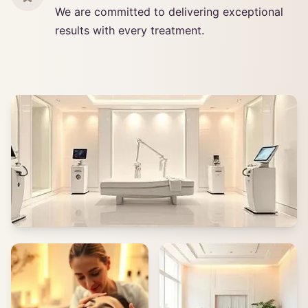
We are committed to delivering exceptional
results with every treatment.