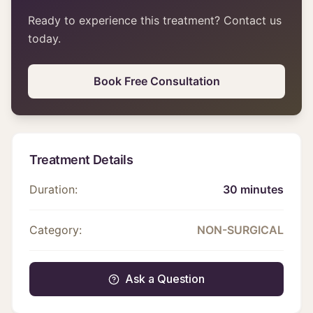
Ready to experience this treatment? Contact us
today.
Book Free Consultation
Treatment Details
Duration:
30 minutes
Category:
NON-SURGICAL
Ask a Question