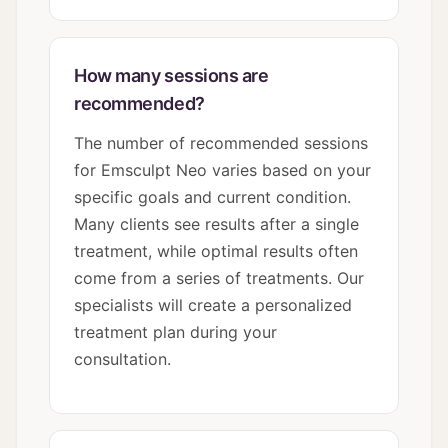
How many sessions are
recommended?
The number of recommended sessions
for Emsculpt Neo varies based on your
specific goals and current condition.
Many clients see results after a single
treatment, while optimal results often
come from a series of treatments. Our
specialists will create a personalized
treatment plan during your
consultation.