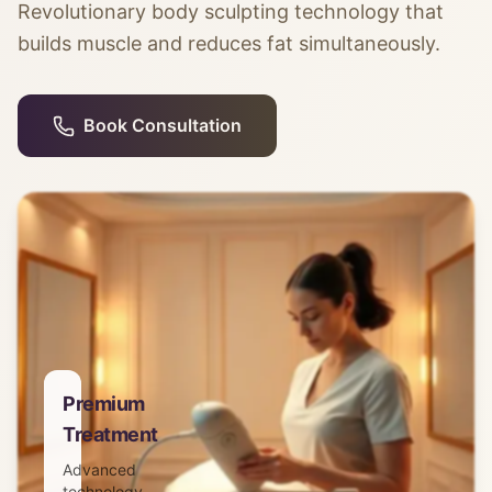
Revolutionary body sculpting technology that
builds muscle and reduces fat simultaneously.
Book Consultation
Premium
Treatment
Advanced
technology