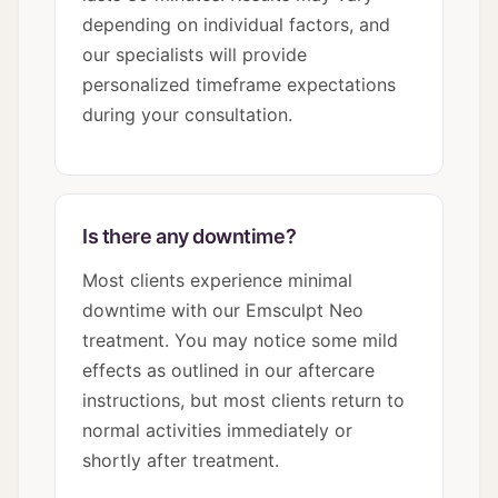
depending on individual factors, and
our specialists will provide
personalized timeframe expectations
during your consultation.
Is there any downtime?
Most clients experience minimal
downtime with our Emsculpt Neo
treatment. You may notice some mild
effects as outlined in our aftercare
instructions, but most clients return to
normal activities immediately or
shortly after treatment.