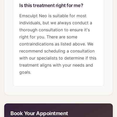
Is this treatment right for me?
Emsculpt Neo is suitable for most
individuals, but we always conduct a
thorough consultation to ensure it's
right for you. There are some
contraindications as listed above. We
recommend scheduling a consultation
with our specialists to determine if this
treatment aligns with your needs and
goals.
Book Your Appointment