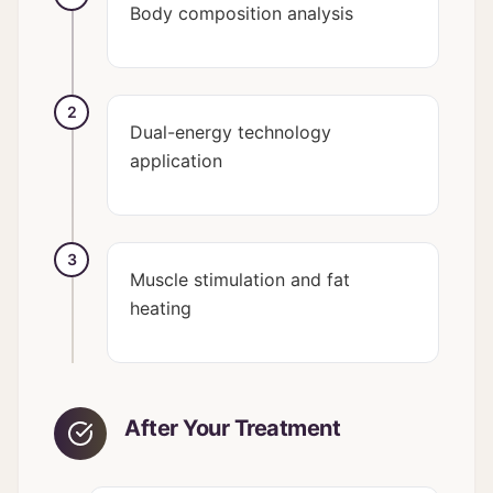
Body composition analysis
2
Dual-energy technology
application
3
Muscle stimulation and fat
heating
After Your Treatment