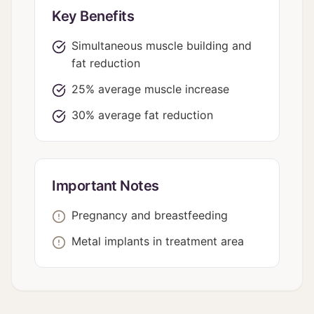
Key Benefits
Simultaneous muscle building and
fat reduction
25% average muscle increase
30% average fat reduction
Important Notes
Pregnancy and breastfeeding
Metal implants in treatment area