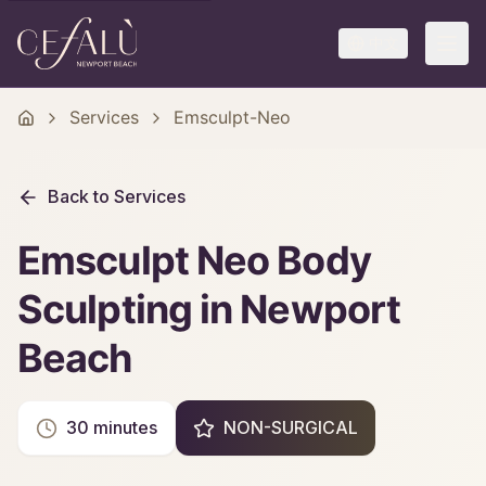
中文
Services
Emsculpt-Neo
Back to Services
Emsculpt Neo Body
Sculpting in Newport
Beach
30 minutes
NON-SURGICAL