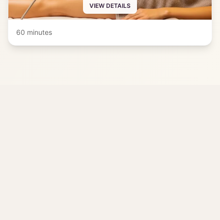
VIEW DETAILS
60 minutes