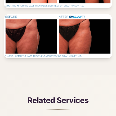
Related Services