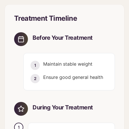
Treatment Timeline
Before Your Treatment
Maintain stable weight
1
Ensure good general health
2
During Your Treatment
1