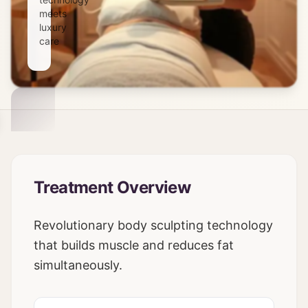
meets
luxury
care
Treatment Overview
Revolutionary body sculpting technology
that builds muscle and reduces fat
simultaneously.