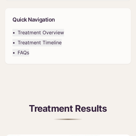
Quick Navigation
•
Treatment Overview
•
Treatment Timeline
•
FAQs
Treatment Results