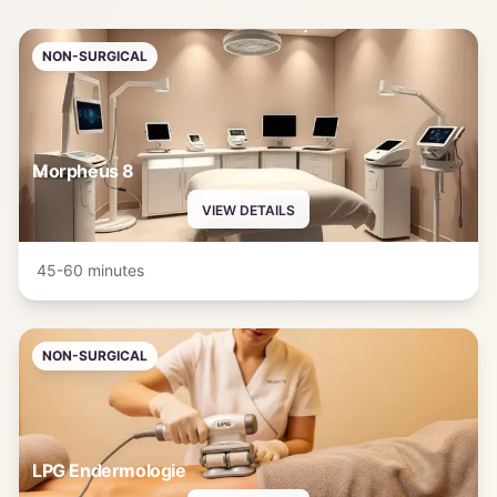
NON-SURGICAL
Morpheus 8
VIEW DETAILS
45-60 minutes
NON-SURGICAL
LPG Endermologie