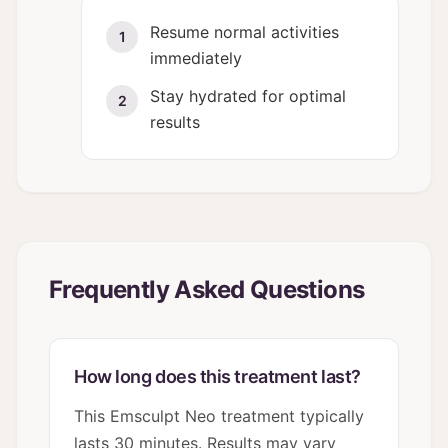
Resume normal activities
1
immediately
Stay hydrated for optimal
2
results
Frequently Asked Questions
How long does this treatment last?
This Emsculpt Neo treatment typically
lasts 30 minutes. Results may vary