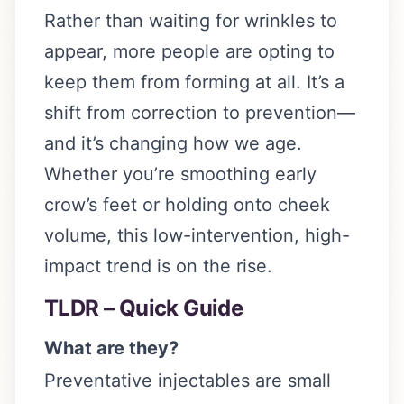
Rather than waiting for wrinkles to
appear, more people are opting to
keep them from forming at all. It’s a
shift from correction to prevention—
and it’s changing how we age.
Whether you’re smoothing early
crow’s feet or holding onto cheek
volume, this low-intervention, high-
impact trend is on the rise.
TLDR – Quick Guide
What are they?
Preventative injectables are small