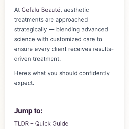
At
Cefalu Beauté
, aesthetic
treatments are approached
strategically — blending advanced
science with customized care to
ensure every client receives results-
driven treatment.
Here’s what you should confidently
expect.
Jump to:
TLDR – Quick Guide