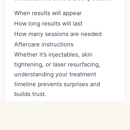
When results will appear
How long results will last
How many sessions are needed
Aftercare instructions
Whether it’s injectables, skin
tightening, or laser resurfacing,
understanding your treatment
timeline prevents surprises and
builds trust.
Transparency is a sign of
professionalism.