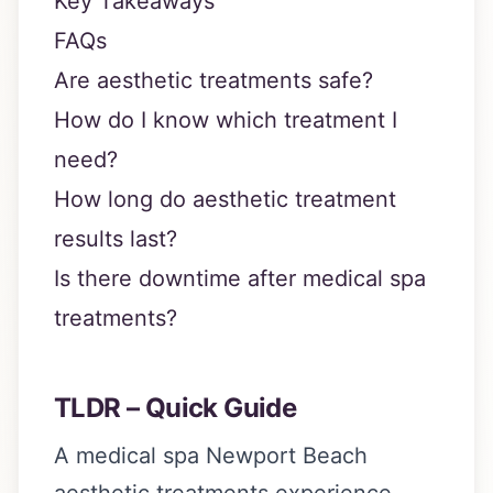
Key Takeaways
FAQs
Are aesthetic treatments safe?
How do I know which treatment I
need?
How long do aesthetic treatment
results last?
Is there downtime after medical spa
treatments?
TLDR – Quick Guide
A medical spa Newport Beach
aesthetic treatments experience