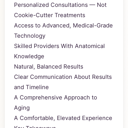
Personalized Consultations — Not
Cookie-Cutter Treatments
Access to Advanced, Medical-Grade
Technology
Skilled Providers With Anatomical
Knowledge
Natural, Balanced Results
Clear Communication About Results
and Timeline
A Comprehensive Approach to
Aging
A Comfortable, Elevated Experience