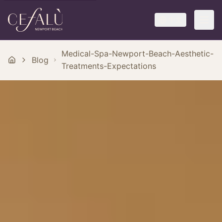
中文
Medical-Spa-Newport-Beach-Aesthetic-
Blog
Treatments-Expectations