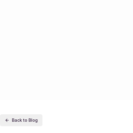
Back to Blog