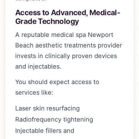
Access to Advanced, Medical-
Grade Technology
A reputable medical spa Newport
Beach aesthetic treatments provider
invests in clinically proven devices
and injectables.
You should expect access to
services like:
Laser skin resurfacing
Radiofrequency tightening
Injectable fillers and