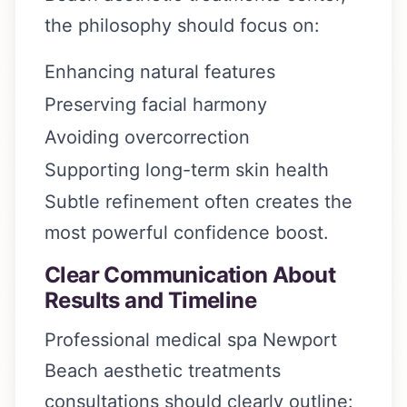
the philosophy should focus on:
Enhancing natural features
Preserving facial harmony
Avoiding overcorrection
Supporting long-term skin health
Subtle refinement often creates the
most powerful confidence boost.
Clear Communication About
Results and Timeline
Professional medical spa Newport
Beach aesthetic treatments
consultations should clearly outline: