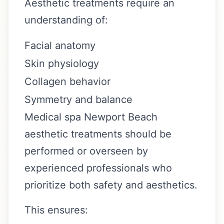
Aesthetic treatments require an
understanding of:
Facial anatomy
Skin physiology
Collagen behavior
Symmetry and balance
Medical spa Newport Beach
aesthetic treatments should be
performed or overseen by
experienced professionals who
prioritize both safety and aesthetics.
This ensures: