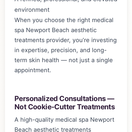
environment
When you choose the right medical
spa Newport Beach aesthetic
treatments provider, you’re investing
in expertise, precision, and long-
term skin health — not just a single
appointment.
Personalized Consultations —
Not Cookie-Cutter Treatments
A high-quality medical spa Newport
Beach aesthetic treatments