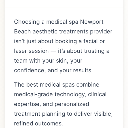
Choosing a medical spa Newport
Beach aesthetic treatments provider
isn’t just about booking a facial or
laser session — it’s about trusting a
team with your skin, your
confidence, and your results.
The best medical spas combine
medical-grade technology, clinical
expertise, and personalized
treatment planning to deliver visible,
refined outcomes.