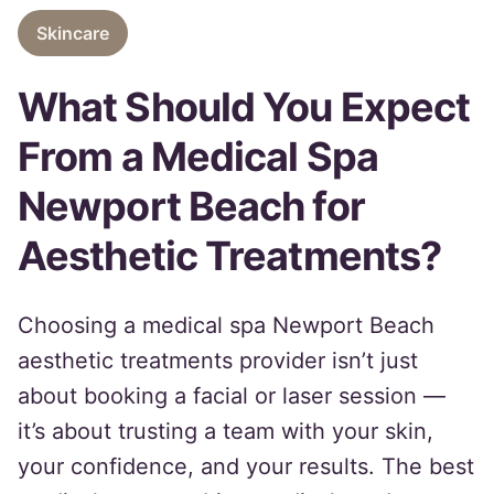
Skincare
What Should You Expect
From a Medical Spa
Newport Beach for
Aesthetic Treatments?
Choosing a medical spa Newport Beach
aesthetic treatments provider isn’t just
about booking a facial or laser session —
it’s about trusting a team with your skin,
your confidence, and your results. The best