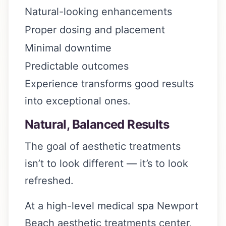
Natural-looking enhancements
Proper dosing and placement
Minimal downtime
Predictable outcomes
Experience transforms good results
into exceptional ones.
Natural, Balanced Results
The goal of aesthetic treatments
isn’t to look different — it’s to look
refreshed.
At a high-level medical spa Newport
Beach aesthetic treatments center,