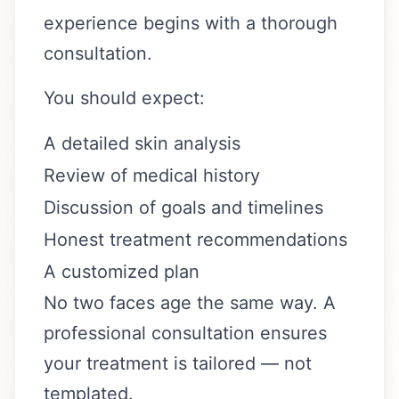
experience begins with a thorough
consultation.
You should expect:
A detailed skin analysis
Review of medical history
Discussion of goals and timelines
Honest treatment recommendations
A customized plan
No two faces age the same way. A
professional consultation ensures
your treatment is tailored — not
templated.