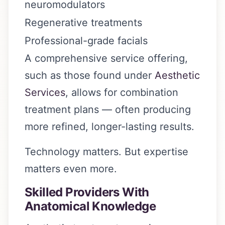
neuromodulators
Regenerative treatments
Professional-grade facials
A comprehensive service offering,
such as those found under
Aesthetic
Services
, allows for combination
treatment plans — often producing
more refined, longer-lasting results.
Technology matters. But expertise
matters even more.
Skilled Providers With
Anatomical Knowledge