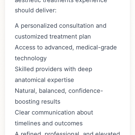
should deliver:
A personalized consultation and
customized treatment plan
Access to advanced, medical-grade
technology
Skilled providers with deep
anatomical expertise
Natural, balanced, confidence-
boosting results
Clear communication about
timelines and outcomes
A refined, professional, and elevated