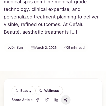
medical spas combine medical-grade
technology, clinical expertise, and
personalized treatment planning to deliver
visible, refined outcomes. At Cefalu
Beauté, aesthetic treatments […]
Dr. Sun
March 2, 2026
5
min read
Beauty
Wellness
Share Article