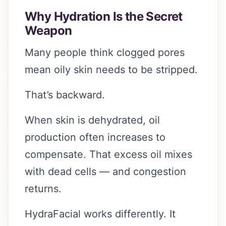
Why Hydration Is the Secret
Weapon
Many people think clogged pores
mean oily skin needs to be stripped.
That’s backward.
When skin is dehydrated, oil
production often increases to
compensate. That excess oil mixes
with dead cells — and congestion
returns.
HydraFacial works differently. It