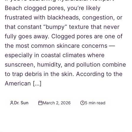
Beach clogged pores, you’re likely
frustrated with blackheads, congestion, or
that constant “bumpy” texture that never
fully goes away. Clogged pores are one of
the most common skincare concerns —
especially in coastal climates where
sunscreen, humidity, and pollution combine
to trap debris in the skin. According to the
American […]
Dr. Sun
March 2, 2026
5
min read