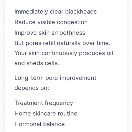
Immediately clear blackheads
Reduce visible congestion
Improve skin smoothness
But pores refill naturally over time.
Your skin continuously produces oil
and sheds cells.
Long-term pore improvement
depends on:
Treatment frequency
Home skincare routine
Hormonal balance