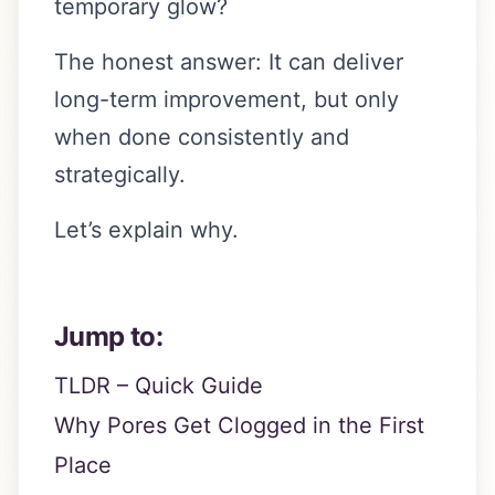
temporary glow?
The honest answer: It can deliver
long-term improvement, but only
when done consistently and
strategically.
Let’s explain why.
Jump to:
TLDR – Quick Guide
Why Pores Get Clogged in the First
Place