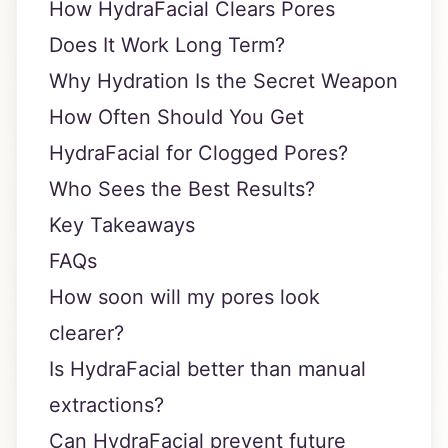
How HydraFacial Clears Pores
Does It Work Long Term?
Why Hydration Is the Secret Weapon
How Often Should You Get
HydraFacial for Clogged Pores?
Who Sees the Best Results?
Key Takeaways
FAQs
How soon will my pores look
clearer?
Is HydraFacial better than manual
extractions?
Can HydraFacial prevent future