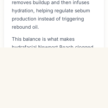
removes buildup and then infuses
hydration, helping regulate sebum
production instead of triggering
rebound oil.
This balance is what makes
hydrafacial Newport Beach clogged
pores protocols more effective than
aggressive peels alone.
How Often Should You Get
HydraFacial for Clogged
Pores?
For clients targeting congestion: