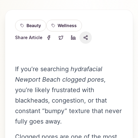
Beauty
Wellness
Share Article
If you’re searching
hydrafacial
Newport Beach clogged pores
,
you’re likely frustrated with
blackheads, congestion, or that
constant “bumpy” texture that never
fully goes away.
Clogged pores are one of the most