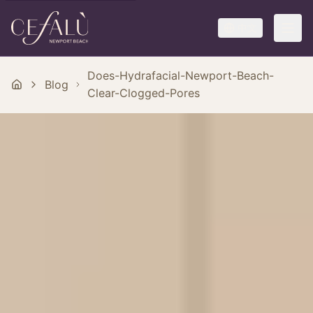
中文
Does-Hydrafacial-Newport-Beach-
Blog
Clear-Clogged-Pores