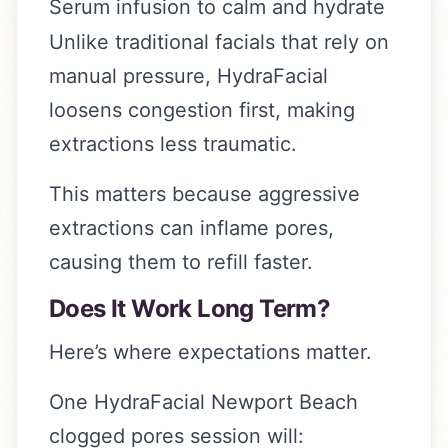
Serum infusion to calm and hydrate
Unlike traditional facials that rely on
manual pressure, HydraFacial
loosens congestion first, making
extractions less traumatic.
This matters because aggressive
extractions can inflame pores,
causing them to refill faster.
Does It Work Long Term?
Here’s where expectations matter.
One HydraFacial Newport Beach
clogged pores session will: