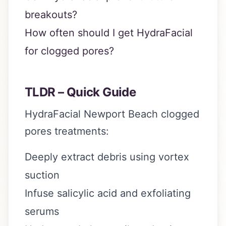
breakouts?
How often should I get HydraFacial
for clogged pores?
TLDR – Quick Guide
HydraFacial Newport Beach clogged
pores treatments:
Deeply extract debris using vortex
suction
Infuse salicylic acid and exfoliating
serums