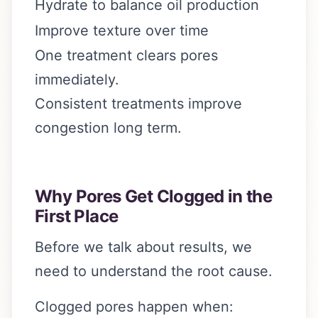
Hydrate to balance oil production
Improve texture over time
One treatment clears pores
immediately.
Consistent treatments improve
congestion long term.
Why Pores Get Clogged in the
First Place
Before we talk about results, we
need to understand the root cause.
Clogged pores happen when: