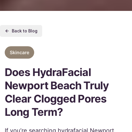
Back to Blog
Skincare
Does HydraFacial
Newport Beach Truly
Clear Clogged Pores
Long Term?
If you’re searching hydrafacial Newport