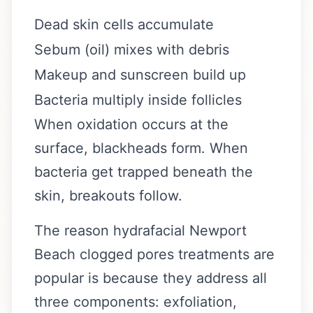
Dead skin cells accumulate
Sebum (oil) mixes with debris
Makeup and sunscreen build up
Bacteria multiply inside follicles
When oxidation occurs at the
surface, blackheads form. When
bacteria get trapped beneath the
skin, breakouts follow.
The reason hydrafacial Newport
Beach clogged pores treatments are
popular is because they address all
three components: exfoliation,