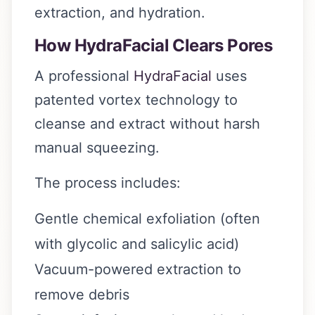
extraction, and hydration.
How HydraFacial Clears Pores
A professional
HydraFacial
uses
patented vortex technology to
cleanse and extract without harsh
manual squeezing.
The process includes:
Gentle chemical exfoliation (often
with glycolic and salicylic acid)
Vacuum-powered extraction to
remove debris