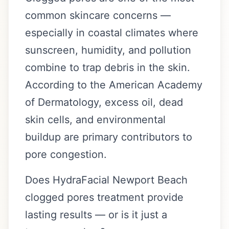
common skincare concerns —
especially in coastal climates where
sunscreen, humidity, and pollution
combine to trap debris in the skin.
According to the American Academy
of Dermatology, excess oil, dead
skin cells, and environmental
buildup are primary contributors to
pore congestion.
Does HydraFacial Newport Beach
clogged pores treatment provide
lasting results — or is it just a