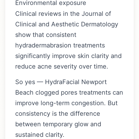
Environmental exposure
Clinical reviews in the Journal of
Clinical and Aesthetic Dermatology
show that consistent
hydradermabrasion treatments
significantly improve skin clarity and
reduce acne severity over time.
So yes — HydraFacial Newport
Beach clogged pores treatments can
improve long-term congestion. But
consistency is the difference
between temporary glow and
sustained clarity.