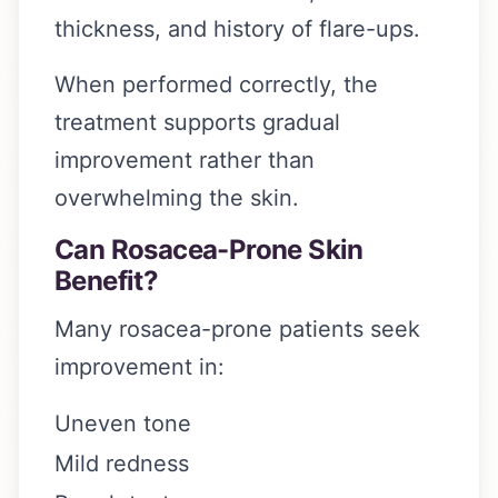
thickness, and history of flare-ups.
When performed correctly, the
treatment supports gradual
improvement rather than
overwhelming the skin.
Can Rosacea-Prone Skin
Benefit?
Many rosacea-prone patients seek
improvement in:
Uneven tone
Mild redness