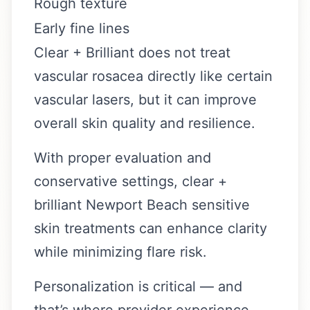
Rough texture
Early fine lines
Clear + Brilliant does not treat
vascular rosacea directly like certain
vascular lasers, but it can improve
overall skin quality and resilience.
With proper evaluation and
conservative settings, clear +
brilliant Newport Beach sensitive
skin treatments can enhance clarity
while minimizing flare risk.
Personalization is critical — and
that’s where provider experience