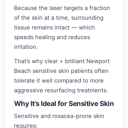
Because the laser targets a fraction
of the skin at a time, surrounding
tissue remains intact — which
speeds healing and reduces
irritation.
That’s why clear + brilliant Newport
Beach sensitive skin patients often
tolerate it well compared to more
aggressive resurfacing treatments.
Why It’s Ideal for Sensitive Skin
Sensitive and rosacea-prone skin
requires: