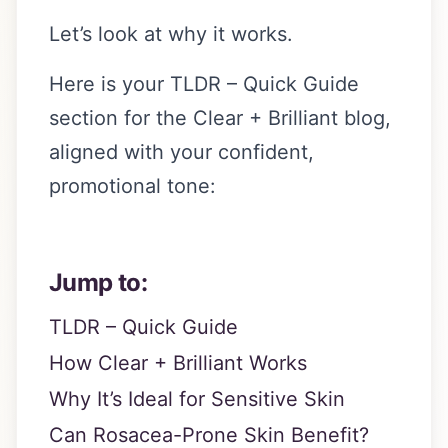
Let’s look at why it works.
Here is your TLDR – Quick Guide
section for the Clear + Brilliant blog,
aligned with your confident,
promotional tone:
Jump to:
TLDR – Quick Guide
How Clear + Brilliant Works
Why It’s Ideal for Sensitive Skin
Can Rosacea-Prone Skin Benefit?