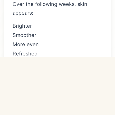
Over the following weeks, skin
appears:
Brighter
Smoother
More even
Refreshed
Clear + brilliant Newport Beach
sensitive skin results build gradually,
making it ideal for clients who prefer
subtle, progressive improvement.
How Many Sessions Are
Recommended?