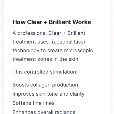
How Clear + Brilliant Works
A professional
Clear + Brilliant
treatment uses fractional laser
technology to create microscopic
treatment zones in the skin.
This controlled stimulation:
Boosts collagen production
Improves skin tone and clarity
Softens fine lines
Enhances overall radiance