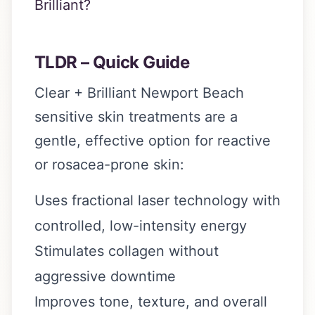
Brilliant?
TLDR – Quick Guide
Clear + Brilliant Newport Beach
sensitive skin treatments are a
gentle, effective option for reactive
or rosacea-prone skin:
Uses fractional laser technology with
controlled, low-intensity energy
Stimulates collagen without
aggressive downtime
Improves tone, texture, and overall