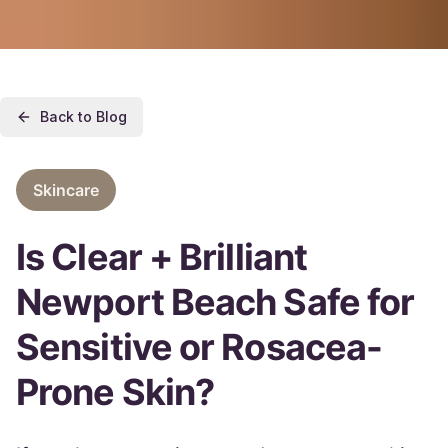
Back to Blog
Skincare
Is Clear + Brilliant
Newport Beach Safe for
Sensitive or Rosacea-
Prone Skin?