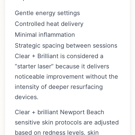
Gentle energy settings
Controlled heat delivery
Minimal inflammation
Strategic spacing between sessions
Clear + Brilliant is considered a
“starter laser” because it delivers
noticeable improvement without the
intensity of deeper resurfacing
devices.
Clear + brilliant Newport Beach
sensitive skin protocols are adjusted
based on redness levels, skin