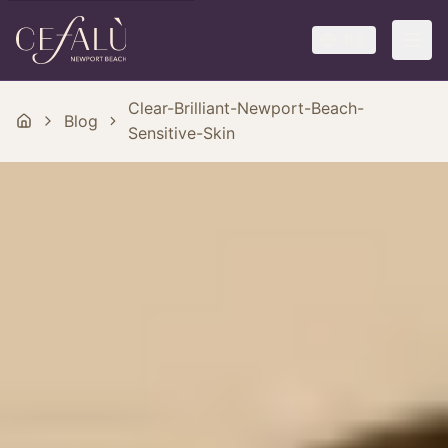
中文
Clear-Brilliant-Newport-Beach-
Blog
Sensitive-Skin