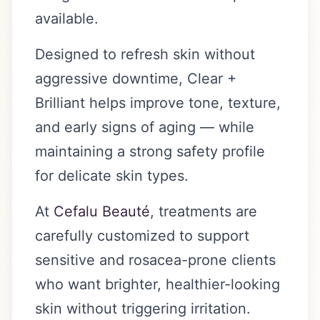
available.
Designed to refresh skin without
aggressive downtime, Clear +
Brilliant helps improve tone, texture,
and early signs of aging — while
maintaining a strong safety profile
for delicate skin types.
At
Cefalu Beauté
, treatments are
carefully customized to support
sensitive and rosacea-prone clients
who want brighter, healthier-looking
skin without triggering irritation.