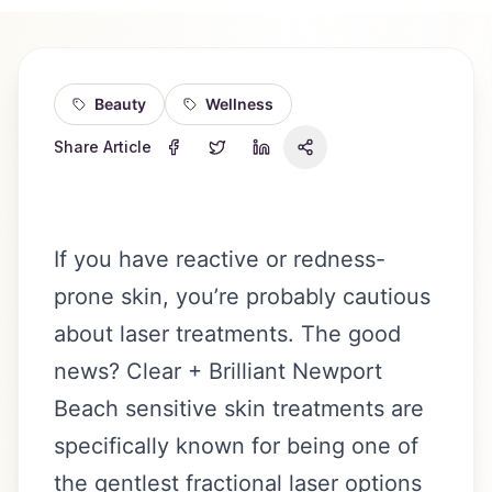
Beauty
Wellness
Share Article
If you have reactive or redness-
prone skin, you’re probably cautious
about laser treatments. The good
news? Clear + Brilliant Newport
Beach sensitive skin treatments are
specifically known for being one of
the gentlest fractional laser options