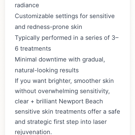
radiance
Customizable settings for sensitive
and redness-prone skin
Typically performed in a series of 3–
6 treatments
Minimal downtime with gradual,
natural-looking results
If you want brighter, smoother skin
without overwhelming sensitivity,
clear + brilliant Newport Beach
sensitive skin treatments offer a safe
and strategic first step into laser
rejuvenation.