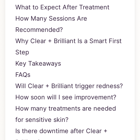
What to Expect After Treatment
How Many Sessions Are
Recommended?
Why Clear + Brilliant Is a Smart First
Step
Key Takeaways
FAQs
Will Clear + Brilliant trigger redness?
How soon will I see improvement?
How many treatments are needed
for sensitive skin?
Is there downtime after Clear +