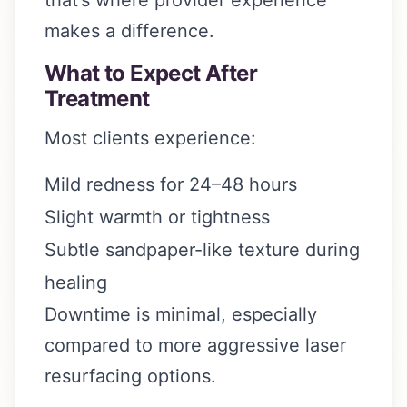
makes a difference.
What to Expect After
Treatment
Most clients experience:
Mild redness for 24–48 hours
Slight warmth or tightness
Subtle sandpaper-like texture during
healing
Downtime is minimal, especially
compared to more aggressive laser
resurfacing options.