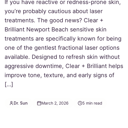
If you have reactive or redness-prone skin,
you’re probably cautious about laser
treatments. The good news? Clear +
Brilliant Newport Beach sensitive skin
treatments are specifically known for being
one of the gentlest fractional laser options
available. Designed to refresh skin without
aggressive downtime, Clear + Brilliant helps
improve tone, texture, and early signs of
[…]
Dr. Sun
March 2, 2026
5
min read